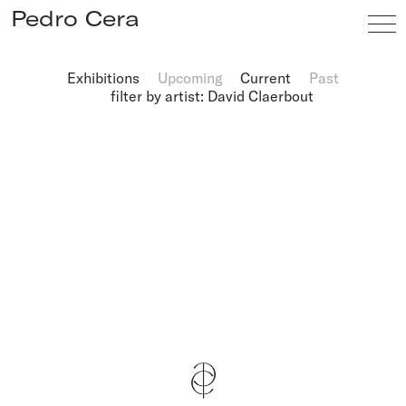
Pedro Cera
Exhibitions
Upcoming
Current
Past
filter by artist: David Claerbout
Artists
Exhibitions
Viewing Room
Fairs
News
Info