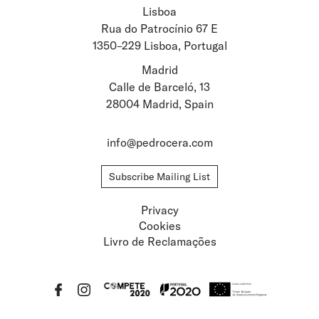
Lisboa
Stay updated about
Rua do Patrocínio 67 E
1350–229 Lisboa, Portugal
Artists and Exhibitions
Viewing Rooms
Madrid
Calle de Barceló, 13
28004 Madrid, Spain
info@pedrocera.com
Subscribe Mailing List
Privacy
Cookies
Livro de Reclamações
Privacy
Cookies