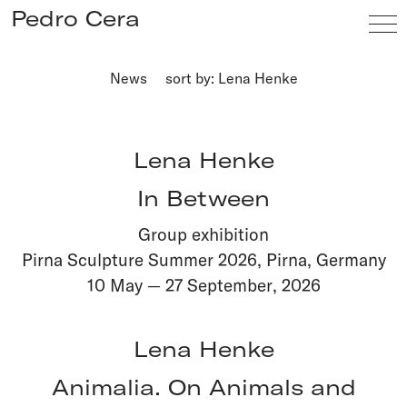
Pedro Cera
News
sort by: Lena Henke
Artists
Exhibitions
Lena Henke
Viewing Room
In Between
Fairs
Group exhibition
News
Pirna Sculpture Summer 2026, Pirna, Germany
Info
10 May
—
27 September
,
2026
Lena Henke
Animalia. On Animals and