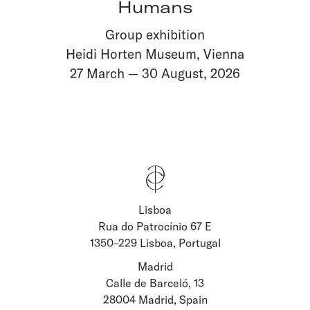
Humans
Group exhibition
Heidi Horten Museum, Vienna
27 March
—
30 August
,
2026
Lisboa
Stay updated about
Rua do Patrocínio 67 E
1350–229 Lisboa, Portugal
Artists and Exhibitions
Viewing Rooms
Madrid
Calle de Barceló, 13
28004 Madrid, Spain