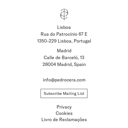
Lisboa
Stay updated about
Rua do Patrocínio 67 E
1350–229 Lisboa, Portugal
Artists and Exhibitions
Viewing Rooms
Madrid
Calle de Barceló, 13
28004 Madrid, Spain
info@pedrocera.com
Subscribe Mailing List
Privacy
Cookies
Livro de Reclamações
Privacy
Cookies