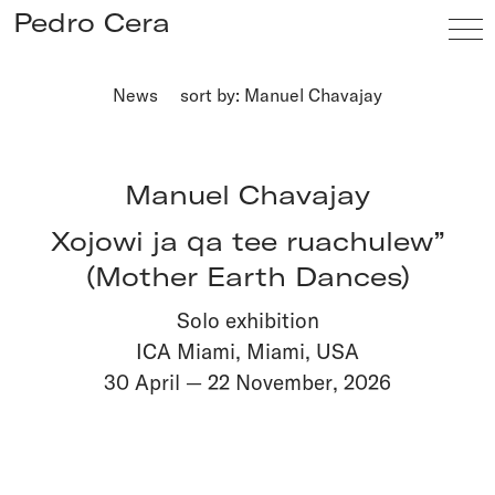
Pedro Cera
News
sort by: Manuel Chavajay
Artists
Exhibitions
Manuel Chavajay
Viewing Room
Xojowi ja qa tee ruachulew”
Fairs
(Mother Earth Dances)
News
Solo exhibition
Info
ICA Miami, Miami, USA
30 April
—
22 November
,
2026