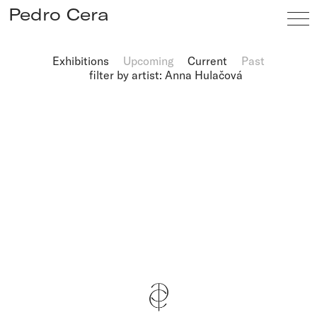
Pedro Cera
Exhibitions
Upcoming
Current
Past
filter by artist: Anna Hulačová
Artists
Exhibitions
Viewing Room
Fairs
News
Info