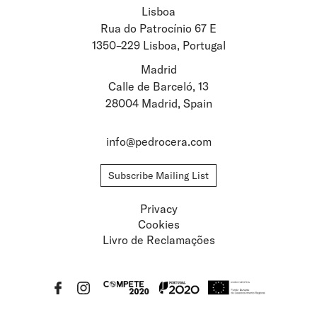
Lisboa
Stay updated about
Rua do Patrocínio 67 E
1350–229 Lisboa, Portugal
Artists and Exhibitions
Viewing Rooms
Madrid
Calle de Barceló, 13
28004 Madrid, Spain
info@pedrocera.com
Subscribe Mailing List
Privacy
Cookies
Livro de Reclamações
Privacy
Cookies