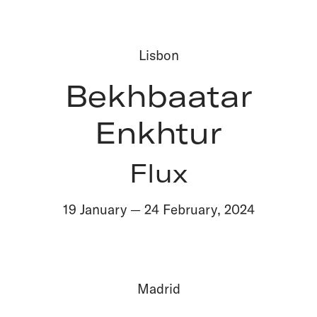
Lisbon
Bekhbaatar
Enkhtur
Flux
19 January
—
24 February
,
2024
Madrid