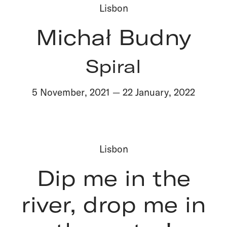
Lisbon
Michał Budny
Spiral
5 November
,
2021
—
22 January
,
2022
Lisbon
Dip me in the
river, drop me in