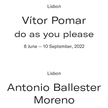
Lisbon
Vítor Pomar
do as you please
8 June
—
10 September
,
2022
Lisbon
Antonio Ballester
Moreno