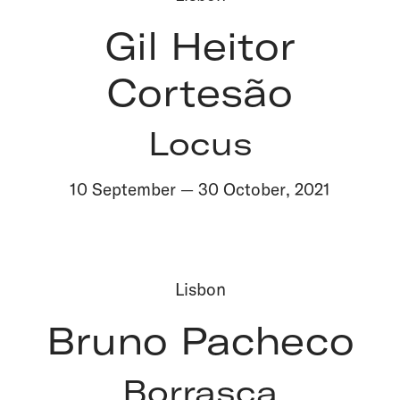
Gil Heitor
Cortesão
Locus
10 September
—
30 October
,
2021
Lisbon
Bruno Pacheco
Borrasca