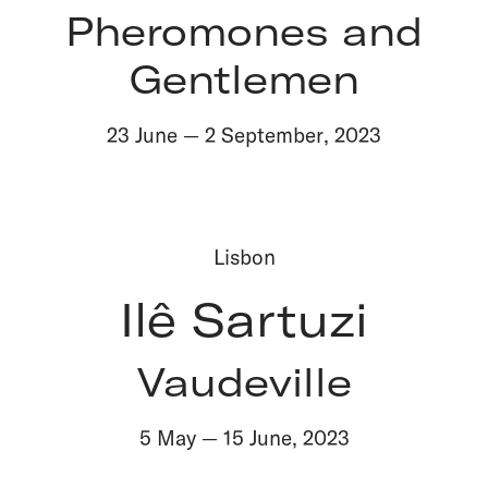
Pheromones and
Gentlemen
23 June
—
2 September
,
2023
Lisbon
Ilê Sartuzi
Vaudeville
5 May
—
15 June
,
2023