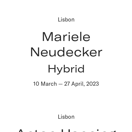
Lisbon
Mariele
Neudecker
Hybrid
10 March
—
27 April
,
2023
Lisbon