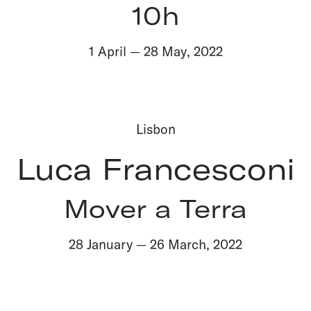
10h
1 April
—
28 May
,
2022
Lisbon
Luca Francesconi
Mover a Terra
28 January
—
26 March
,
2022