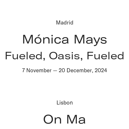
Madrid
Mónica Mays
Fueled, Oasis, Fueled
7 November
—
20 December
,
2024
Lisbon
On Ma