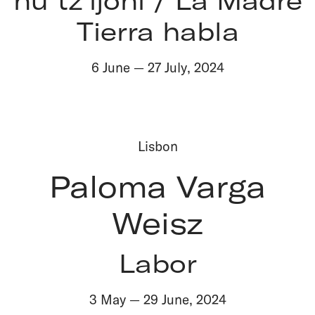
Tierra habla
6 June
—
27 July
,
2024
Lisbon
Paloma Varga
Weisz
Labor
3 May
—
29 June
,
2024