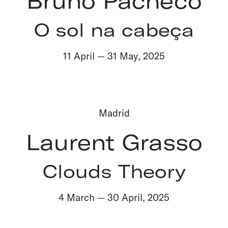
Bruno Pacheco
O sol na cabeça
11 April
—
31 May
,
2025
Madrid
Laurent Grasso
Clouds Theory
4 March
—
30 April
,
2025