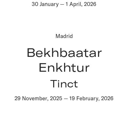
30 January
—
1 April
,
2026
Madrid
Bekhbaatar
Enkhtur
Tinct
29 November
,
2025
—
19 February
,
2026