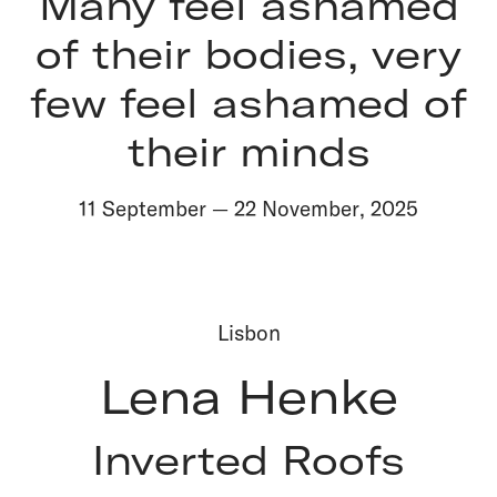
Many feel ashamed
of their bodies, very
few feel ashamed of
their minds
11 September
—
22 November
,
2025
Lisbon
Lena Henke
Inverted Roofs