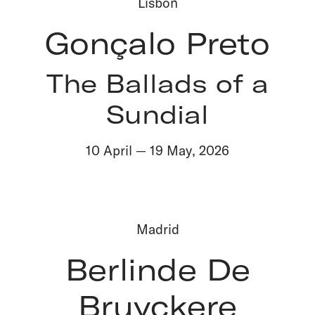
Lisbon
Gonçalo Preto
The Ballads of a
Sundial
10 April
—
19 May
,
2026
Madrid
Berlinde De
Bruyckere