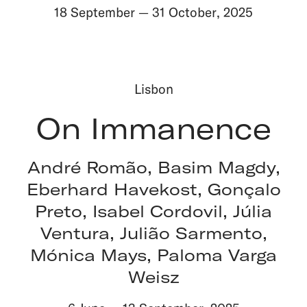
18 September
—
31 October
,
2025
Lisbon
On Immanence
André Romão, Basim Magdy,
Eberhard Havekost, Gonçalo
Preto, Isabel Cordovil, Júlia
Ventura, Julião Sarmento,
Mónica Mays, Paloma Varga
Weisz