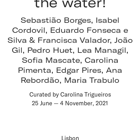
the water!
Sebastião Borges, Isabel
Cordovil, Eduardo Fonseca e
Silva & Francisca Valador, João
Gil, Pedro Huet, Lea Managil,
Sofia Mascate, Carolina
Pimenta, Edgar Pires, Ana
Rebordão, Maria Trabulo
Curated by Carolina Trigueiros
25 June
—
4 November
,
2021
Lisbon