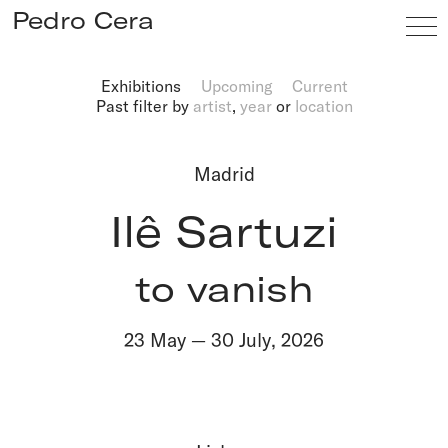
Pedro Cera
Exhibitions
Upcoming
Current
Past
filter by
artist
,
year
or
location
Artists
Exhibitions
Madrid
Viewing Room
Ilê Sartuzi
Fairs
News
to vanish
Info
23 May
—
30 July
,
2026