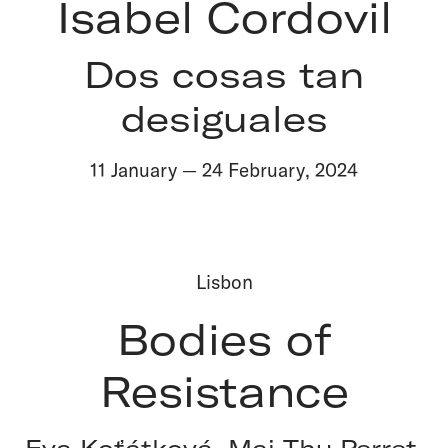
Isabel Cordovil
Dos cosas tan
desiguales
11 January
—
24 February
,
2024
Lisbon
Bodies of
Resistance
Eva Koťátková, Mai‑Thu Perret,