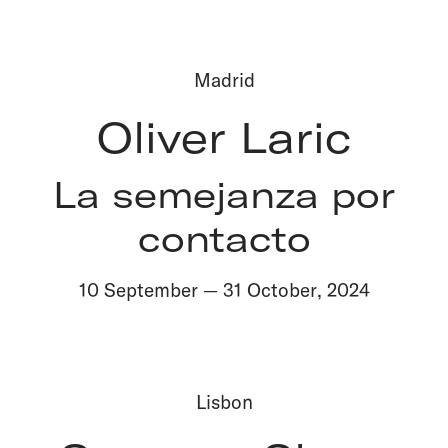
Madrid
Oliver Laric
La semejanza por
contacto
10 September
—
31 October
,
2024
Lisbon