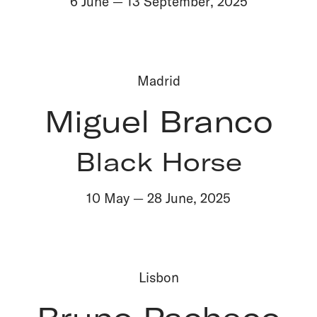
6 June
—
13 September
,
2025
Madrid
Miguel Branco
Black Horse
10 May
—
28 June
,
2025
Lisbon