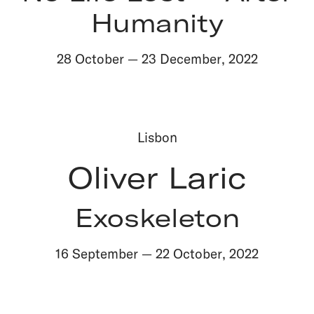
Humanity
28 October
—
23 December
,
2022
Lisbon
Oliver Laric
Exoskeleton
16 September
—
22 October
,
2022