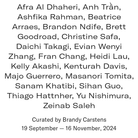
Afra Al Dhaheri, Anh Trần,
Ashfika Rahman, Beatrice
Arraes, Brandon Ndife, Brett
Goodroad, Christine Safa,
Daichi Takagi, Evian Wenyi
Zhang, Fran Chang, Heidi Lau,
Kelly Akashi, Kenturah Davis,
Majo Guerrero, Masanori Tomita,
Sanam Khatibi, Sihan Guo,
Thiago Hattnher, Yu Nishimura,
Zeinab Saleh
Curated by Brandy Carstens
19 September
—
16 November
,
2024