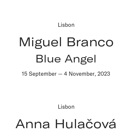
Lisbon
Miguel Branco
Blue Angel
15 September
—
4 November
,
2023
Lisbon
Anna Hulačová