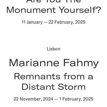
Monument Yourself?
11 January
—
22 February
,
2025
Lisbon
Marianne Fahmy
Remnants from a
Distant Storm
22 November
,
2024
—
1 February
,
2025