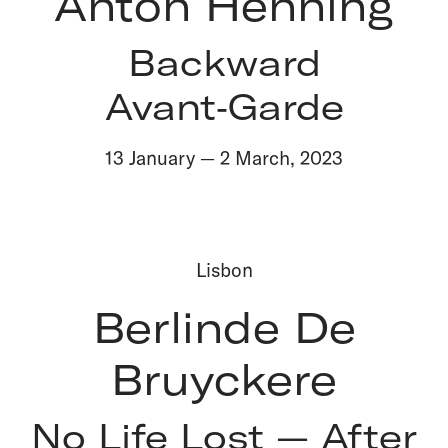
Anton Henning
Backward
Avant‑Garde
13 January
—
2 March
,
2023
Lisbon
Berlinde De
Bruyckere
No Life Lost — After