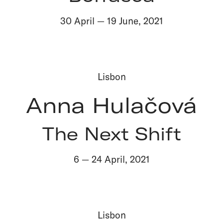
30 April
—
19 June
,
2021
Lisbon
Anna Hulačová
The Next Shift
6
—
24 April
,
2021
Lisbon