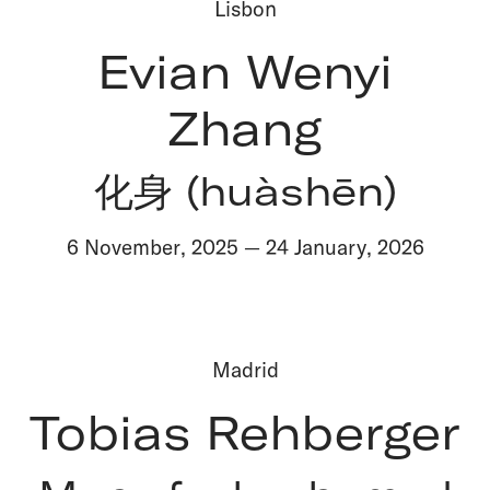
Lisbon
Evian Wenyi
Zhang
化身 (huàshēn)
6 November
,
2025
—
24 January
,
2026
Madrid
Tobias Rehberger