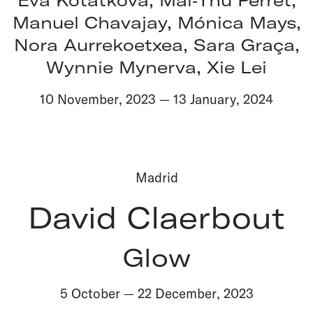
Manuel Chavajay, Mónica Mays,
Nora Aurrekoetxea, Sara Graça,
Wynnie Mynerva, Xie Lei
10 November
,
2023
—
13 January
,
2024
Madrid
David Claerbout
Glow
5 October
—
22 December
,
2023