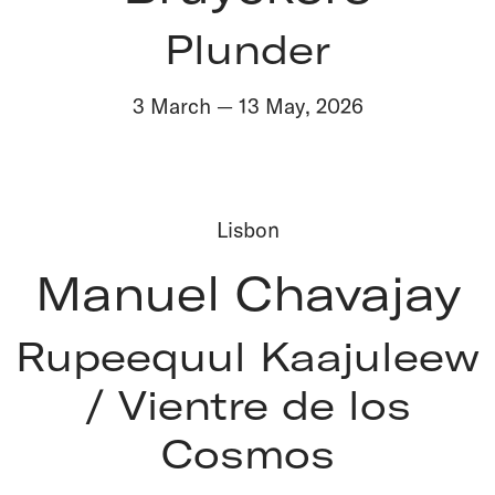
Plunder
3 March
—
13 May
,
2026
Lisbon
Manuel Chavajay
Rupeequul Kaajuleew
/ Vientre de los
Cosmos