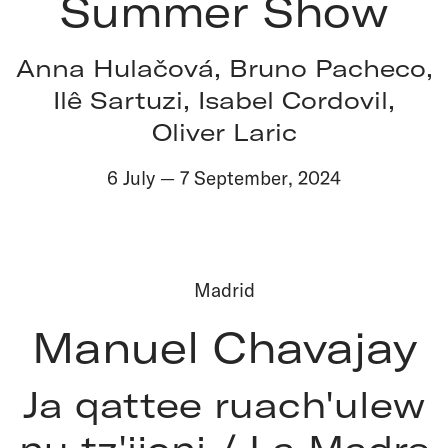
Summer Show
Anna Hulačová, Bruno Pacheco,
Ilê Sartuzi, Isabel Cordovil,
Oliver Laric
6 July
—
7 September
,
2024
Madrid
Manuel Chavajay
Ja qattee ruach'ulew
nu tz'ijoni / La Madre