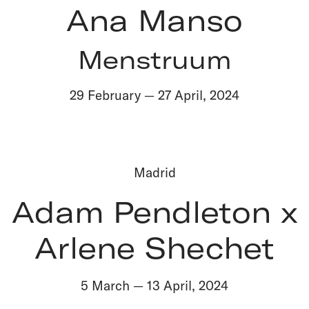
Ana Manso
Menstruum
29 February
—
27 April
,
2024
Madrid
Adam Pendleton x
Arlene Shechet
5 March
—
13 April
,
2024