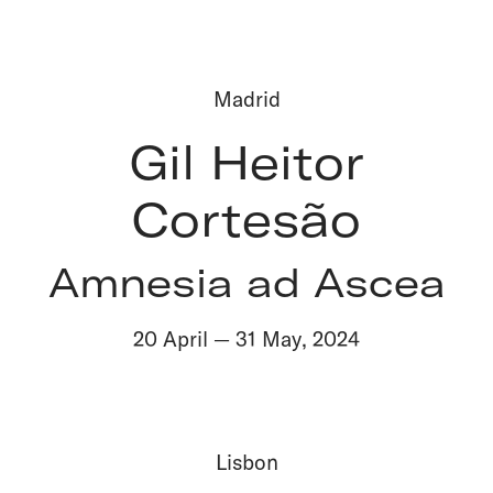
Madrid
Gil Heitor
Cortesão
Amnesia ad Ascea
20 April
—
31 May
,
2024
Lisbon