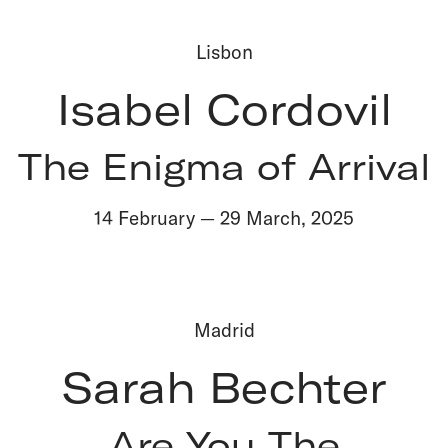
Lisbon
Isabel Cordovil
The Enigma of Arrival
14 February
—
29 March
,
2025
Madrid
Sarah Bechter
Are You The