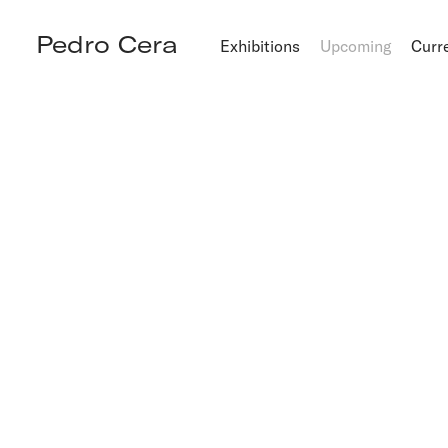
Pedro Cera
Exhibitions
Upcoming
Curr