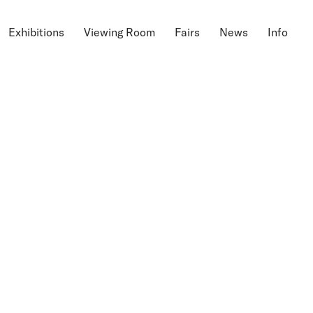
Exhibitions
Viewing Room
Fairs
News
Info