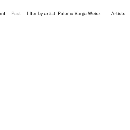
ent
Past
filter by artist: Paloma Varga Weisz
Artists