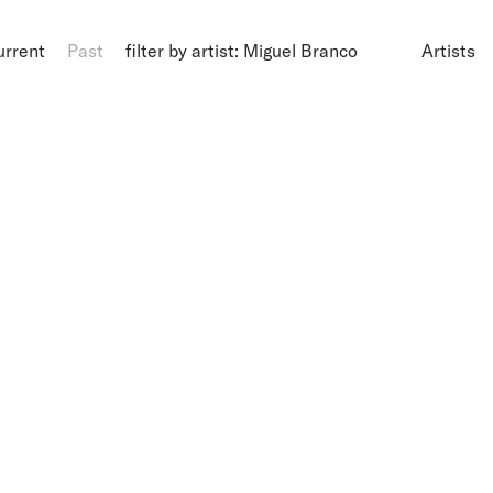
urrent
Past
filter by artist: Miguel Branco
Artists