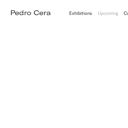
Pedro Cera
Exhibitions
Upcoming
C