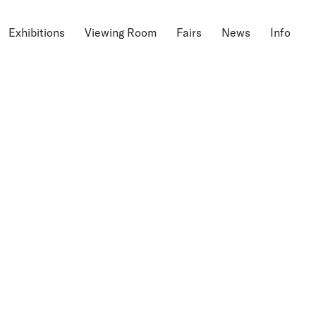
Exhibitions
Viewing Room
Fairs
News
Info