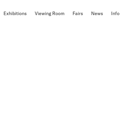
Exhibitions
Viewing Room
Fairs
News
Info