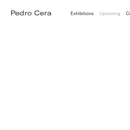
Pedro Cera
Exhibitions
Upcoming
C