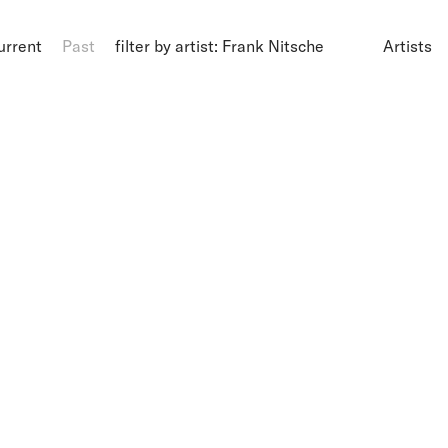
urrent
Past
filter by artist: Frank Nitsche
Artists