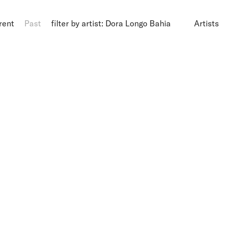
rent
Past
filter by artist: Dora Longo Bahia
Artists