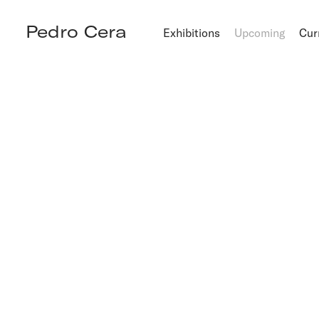
Pedro Cera
Exhibitions
Upcoming
Cur