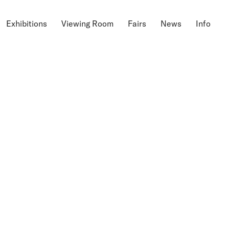
Exhibitions
Viewing Room
Fairs
News
Info