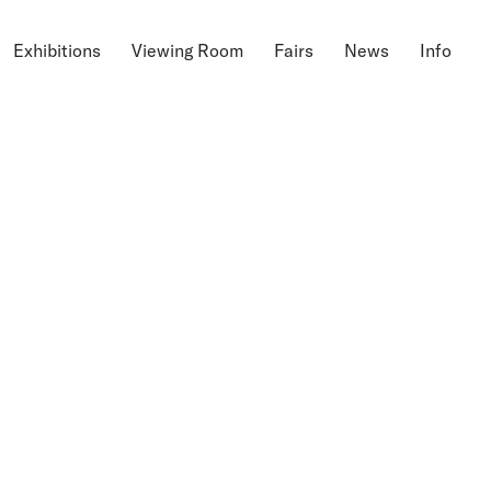
Exhibitions
Viewing Room
Fairs
News
Info