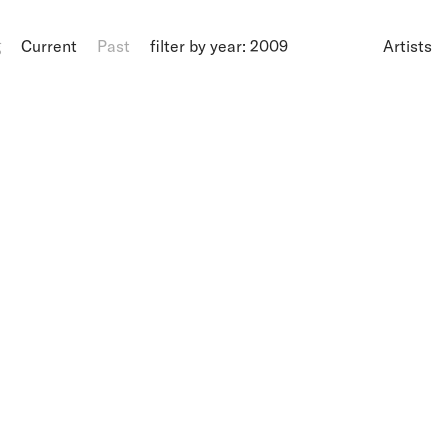
g
Current
Past
filter by year: 2009
Artists