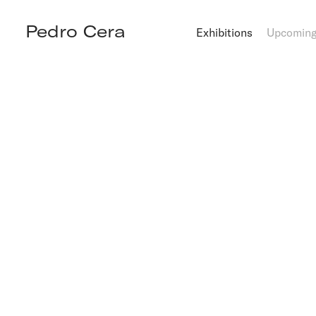
Pedro Cera
Exhibitions
Upcomin