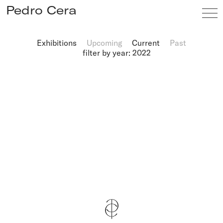
Pedro Cera
Exhibitions
Upcoming
Current
Past
filter by year: 2022
Artists
Exhibitions
Viewing Room
Fairs
News
Info