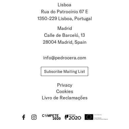
Lisboa
Stay updated about
Rua do Patrocínio 67 E
1350–229 Lisboa, Portugal
Artists and Exhibitions
Viewing Rooms
Madrid
Calle de Barceló, 13
28004 Madrid, Spain
info@pedrocera.com
Subscribe Mailing List
Privacy
Cookies
Livro de Reclamações
Privacy
Cookies